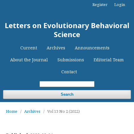
Register
Login
Letters on Evolutionary Behavioral
Science
Current
Archives
Announcements
About the Journal
Submissions
Editorial Team
Contact
Search
Home
/
Archives
/
Vol 13 No 2 (2022)