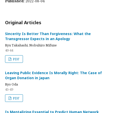
Published:
2022-08-04
Original Articles
Sincerity Is Better Than Forgiveness: What the
Transgressor Expects in an Apology
Ryu Takahashi, Nobuhiro Mifune
40-44
PDF
Leaving Public Evidence Is Morally Right: The Case of
Organ Donation in Japan
Ryo Oda
45-49
PDF
Is Mentalizing Essential to Predict Human Network