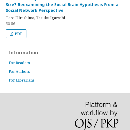
Size? Reexamining the Social Brain Hypothesis From a
Social Network Perspective
Taro Hirashima, Tasuku Igarashi
50-56
PDF
Information
For Readers
For Authors
For Librarians