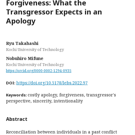
Forgiveness: What the
Transgressor Expects in an
Apology
Ryu Takahashi
Kochi University of Technology
Nobuhiro Mifune
Kochi University of Technology
https://orcid.org/0000-0002-1294-0935
https://doi.org/10.5178/lebs.2022.97
DOI:
costly apology, forgiveness, transgressor's
Keywords:
perspective, sincerity, intentionality
Abstract
Reconciliation between individuals in a past conflict