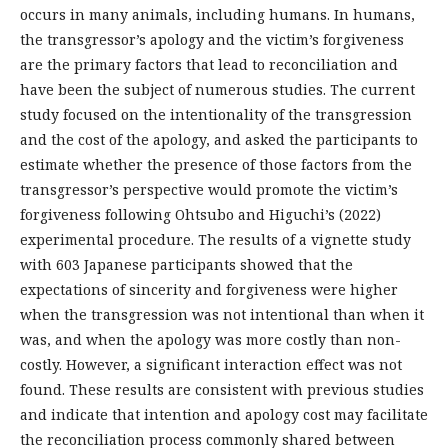
occurs in many animals, including humans. In humans,
the transgressor’s apology and the victim’s forgiveness
are the primary factors that lead to reconciliation and
have been the subject of numerous studies. The current
study focused on the intentionality of the transgression
and the cost of the apology, and asked the participants to
estimate whether the presence of those factors from the
transgressor’s perspective would promote the victim’s
forgiveness following Ohtsubo and Higuchi’s (2022)
experimental procedure. The results of a vignette study
with 603 Japanese participants showed that the
expectations of sincerity and forgiveness were higher
when the transgression was not intentional than when it
was, and when the apology was more costly than non-
costly. However, a significant interaction effect was not
found. These results are consistent with previous studies
and indicate that intention and apology cost may facilitate
the reconciliation process commonly shared between