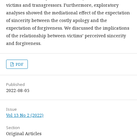
victims and transgressors. Furthermore, exploratory
analyses showed the mediational effect of the expectation
of sincerity between the costly apology and the
expectation of forgiveness. We discussed the implications
of the relationship between victims’ perceived sincerity
and forgiveness.
PDF
Published
2022-08-05
Issue
Vol 13 No 2 (2022)
Section
Original Articles