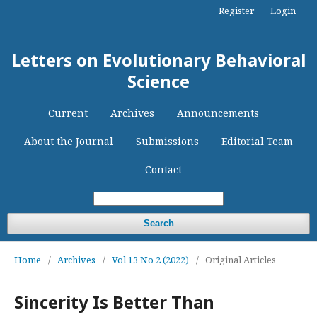
Register
Login
Letters on Evolutionary Behavioral
Science
Current
Archives
Announcements
About the Journal
Submissions
Editorial Team
Contact
Search
Home
/
Archives
/
Vol 13 No 2 (2022)
/
Original Articles
Sincerity Is Better Than