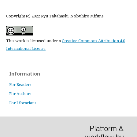
Copyright (c) 2022 Ryu Takahashi, Nobuhiro Mifune
This work is licensed under a
Creative Commons Attribution 4.0
International License
.
Information
For Readers
For Authors
For Librarians