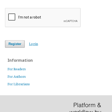
Login
Register
Information
For Readers
For Authors
For Librarians