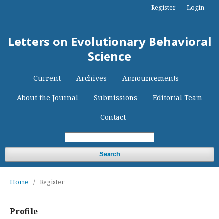
Register
Login
Letters on Evolutionary Behavioral
Science
Current
Archives
Announcements
About the Journal
Submissions
Editorial Team
Contact
Search
Home
/
Register
Profile