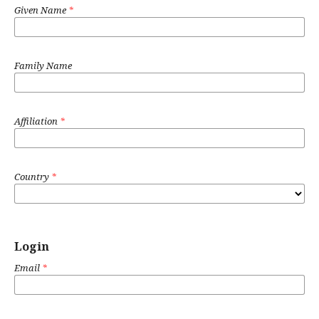
Given Name
*
Family Name
Affiliation
*
Country
*
Login
Email
*