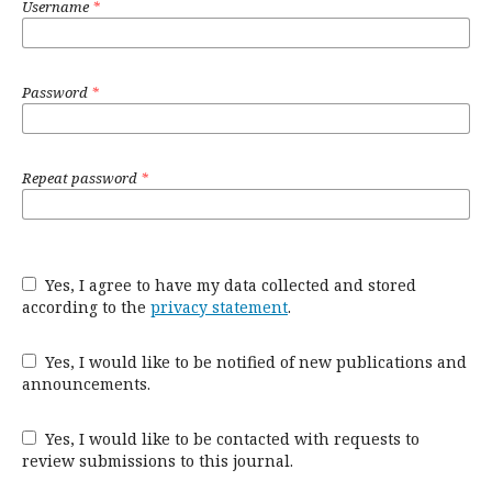
Username
*
Password
*
Repeat password
*
Yes, I agree to have my data collected and stored
according to the
privacy statement
.
Yes, I would like to be notified of new publications and
announcements.
Yes, I would like to be contacted with requests to
review submissions to this journal.