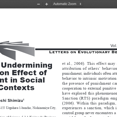
Zoom
Zoom
Out
In
Vol
 Undermining 
et  al.,  2006).  This  effect  may 
attribution  of  others’  behavior.
on Effect of 
punishment, individuals often att
t in Social 
behavior  to  intrinsic  motivation
the  presence  of  punishment  can 
Contexts
cooperation  to  external  punitive  
have  explored  this  phenomenon
Sanction  (RTS)  paradigm  emplo
oshi Shimizu
1 
(2006).  Within  this  paradigm, 
experiences  a  sanction,  which  is
-155 Uegahara 1-bancho, Nishinomiya City, 
control group never encounters a 
otion  of  Science,  5-3-1  Kojimachi  Business  