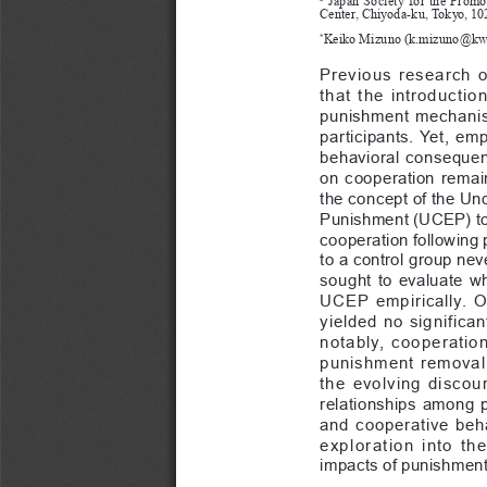
Center, Chiyoda-ku, Tokyo, 10
Keiko Mizuno (
k.mizuno@kwa
*
Previous  research  o
that  the  introductio
punishment  mechanism
participants.  Yet,  emp
behavioral  consequenc
on  cooperation  remain
the concept of the Un
Punishment (UCEP) to 
cooperation following 
to a control group ne
sought  to  evaluate  w
UCEP  empirically.  O
yielded  no  significa
notably,  cooperation 
punishment  removal.  
the  evolving  discour
relationships  among  
and  cooperative  behav
exploration  into  th
impacts of punishmen