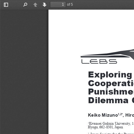
of 5
Toggle
Find
Previous
Next
Sidebar
Exploring
Cooperati
Punishmen
Dilemma 
Keiko Mizuno
, Hir
1,2*
Kwansei Gakuin University, 1
1
Hyogo, 662-8501, Japan
  Japan  Society  for  the  Prom
2