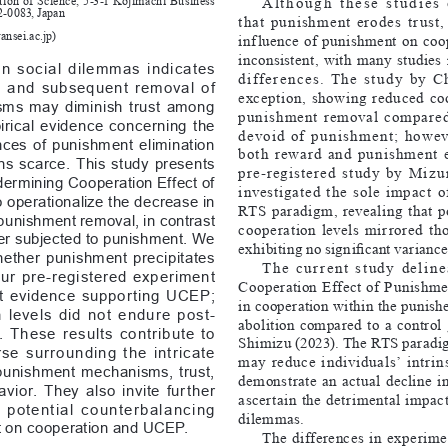
Although  these  studies  
2-0083, Japan
that  punishment  erodes  trust, 
nsei.ac.jp
)
inf luence  of  punishment  on  coo
inconsistent, with many studies n
n  social  dilemmas  indicates  
differences.  The  study  by  Chen
n  and  subsequent  removal  of  
exception,  showing  reduced  co
s  may  diminish  trust  among  
punishment  removal  compared  t
irical  evidence  concerning  the  
devoid  of  punishment;  however
es  of  punishment  elimination  
both  reward  and  punishment  eff
s  scarce.  This  study  presents  
pre-registered  study  by  Mizu
dermining Cooperation Effect of 
investigated  the  sole  impact  o
operationalize the decrease in 
RTS  paradigm,  revealing  that  p
punishment removal, in contrast 
cooperation  levels  mirrored  thos
ver subjected to punishment. We 
exhibiting no significant variance
hether  punishment  precipitates  
The  current  study  deline
ur  pre-registered  experiment  
Cooperation  Effect  of  Punishmen
nt  evidence  supporting  UCEP;  
in cooperation within the punish
 levels  did  not  endure  post-
abolition  compared  to  a  control  
These  results  contribute  to  
Shimizu (2023). The RTS paradig
se  surrounding  the  intricate  
may  reduce  individuals’  intrinsic  
punishment  mechanisms,  trust,  
demonstrate  an  actual  decline  in
ior.  They  also  invite  further  
ascertain  the  detrimental  impact 
e  potential  counterbalancing  
dilemmas.
t on cooperation and UCEP.
The  differences  in  experime