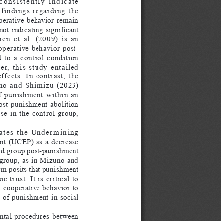
consistently  indicate  
 findings  regarding  the  
perative  behavior  remain  
ot indicating significant 
  et  al.  (2009)  is  an  
operative  behavior  post-
o  a  control  condition  
,  this  study  entailed  
ects.  In  contrast,  the  
no  and  Shimizu  (2023)  
f  punishment  within  an  
ost-punishment  abolition  
e  in  the  control  group,  
.
ates  the  Undermining  
t  (UCEP)  as  a  decrease  
ed group post-punishment 
group,  as  in  Mizuno  and  
m posits that punishment 
trust.  It  is  critical  to  
  cooperative  behavior  to  
 of  punishment  in  social  
ntal  procedures  between  