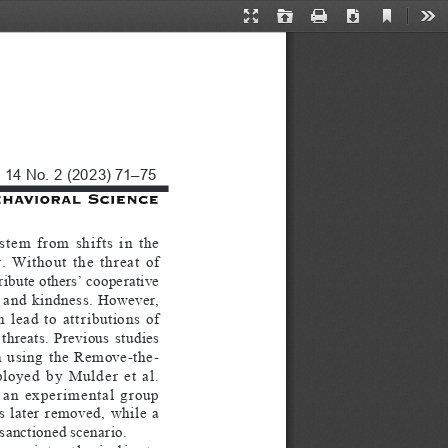
Current
Presentation
Open
Print
Download
Too
View
Mode
. 14 No. 2 (2023) 71–75
 stem  from  shifts  in  the  
  Without  the  threat  of  
ribute others’ cooperative 
  and  kindness.  However,  
 lead  to  attributions  of  
threats.  Previous  studies  
  using  the  Remove-the-
yed  by  Mulder  et  al.  
 an  experimental  group  
  later  removed,  while  a  
sanctioned scenario.