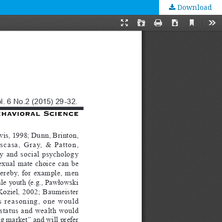
Download