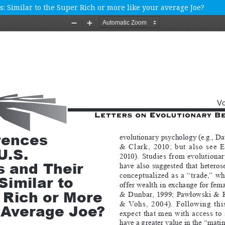
: Similar to the Super Rich or more like your average Joe?