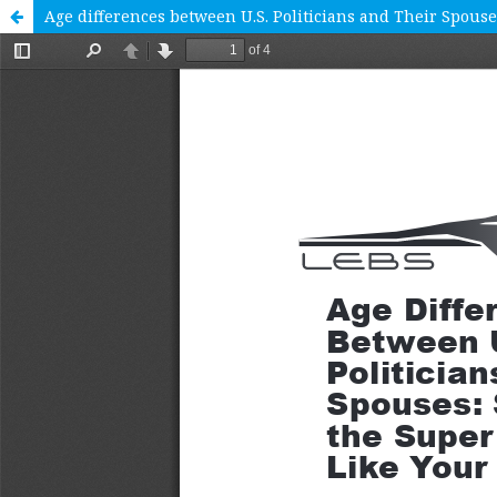
Age differences between U.S. Politicians and Their Spouses